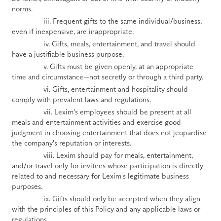
norms.
                iii. Frequent gifts to the same individual/business, 
even if inexpensive, are inappropriate.
                iv. Gifts, meals, entertainment, and travel should 
have a justifiable business purpose.
                v. Gifts must be given openly, at an appropriate 
time and circumstance—not secretly or through a third party.
                vi. Gifts, entertainment and hospitality should 
comply with prevalent laws and regulations.
                vii. Lexim's employees should be present at all 
meals and entertainment activities and exercise good 
judgment in choosing entertainment that does not jeopardise 
the company's reputation or interests.
                viii. Lexim should pay for meals, entertainment, 
and/or travel only for invitees whose participation is directly 
related to and necessary for Lexim's legitimate business 
purposes.
                ix. Gifts should only be accepted when they align 
with the principles of this Policy and any applicable laws or 
regulations.