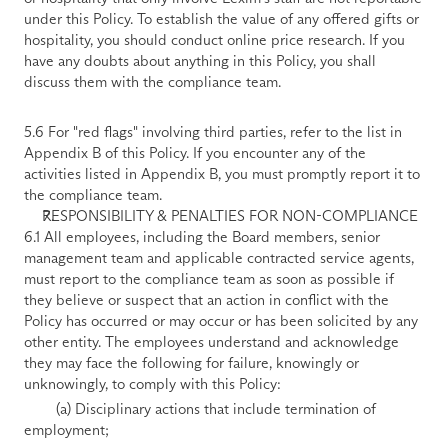
under this Policy. To establish the value of any offered gifts or 
hospitality, you should conduct online price research. If you 
have any doubts about anything in this Policy, you shall 
discuss them with the compliance team. 
5.6 For "red flags" involving third parties, refer to the list in 
Appendix B of this Policy. If you encounter any of the 
activities listed in Appendix B, you must promptly report it to 
the compliance team.
RESPONSIBILITY & PENALTIES FOR NON-COMPLIANCE
6.1 All employees, including the Board members, senior 
management team and applicable contracted service agents, 
must report to the compliance team as soon as possible if 
they believe or suspect that an action in conflict with the 
Policy has occurred or may occur or has been solicited by any 
other entity. The employees understand and acknowledge 
they may face the following for failure, knowingly or 
unknowingly, to comply with this Policy:
        (a) Disciplinary actions that include termination of 
employment; 