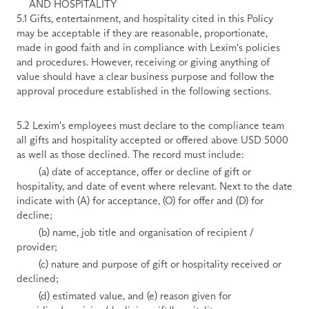
AND HOSPITALITY
5.1 Gifts, entertainment, and hospitality cited in this Policy 
may be acceptable if they are reasonable, proportionate, 
made in good faith and in compliance with Lexim's policies 
and procedures. However, receiving or giving anything of 
value should have a clear business purpose and follow the 
approval procedure established in the following sections. 
5.2 Lexim's employees must declare to the compliance team 
all gifts and hospitality accepted or offered above USD 5000 
as well as those declined. The record must include:
        (a) date of acceptance, offer or decline of gift or 
hospitality, and date of event where relevant. Next to the date 
indicate with (A) for acceptance, (O) for offer and (D) for 
decline;
        (b) name, job title and organisation of recipient / 
provider;
        (c) nature and purpose of gift or hospitality received or 
declined;
        (d) estimated value, and (e) reason given for 