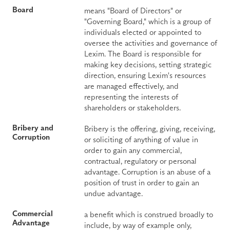
Board
means "Board of Directors" or 
"Governing Board," which is a group of 
individuals elected or appointed to 
oversee the activities and governance of 
Lexim. The Board is responsible for 
making key decisions, setting strategic 
direction, ensuring Lexim's resources 
are managed effectively, and 
representing the interests of 
shareholders or stakeholders.
Bribery and 
Bribery is the offering, giving, receiving, 
Corruption
or soliciting of anything of value in 
order to gain any commercial, 
contractual, regulatory or personal 
advantage. Corruption is an abuse of a 
position of trust in order to gain an 
undue advantage.
Commercial 
a benefit which is construed broadly to 
Advantage
include, by way of example only, 