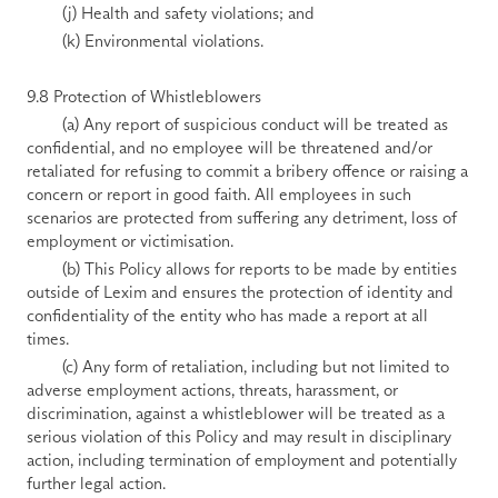
        (j) Health and safety violations; and 
        (k) Environmental violations. 
9.8 Protection of Whistleblowers 
        (a) Any report of suspicious conduct will be treated as 
confidential, and no employee will be threatened and/or 
retaliated for refusing to commit a bribery offence or raising a 
concern or report in good faith. All employees in such 
scenarios are protected from suffering any detriment, loss of 
employment or victimisation. 
        (b) This Policy allows for reports to be made by entities 
outside of Lexim and ensures the protection of identity and 
confidentiality of the entity who has made a report at all 
times. 
        (c) Any form of retaliation, including but not limited to 
adverse employment actions, threats, harassment, or 
discrimination, against a whistleblower will be treated as a 
serious violation of this Policy and may result in disciplinary 
action, including termination of employment and potentially 
further legal action. 