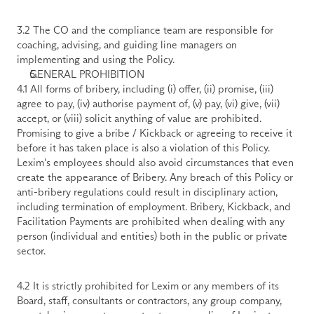
3.2 The CO and the compliance team are responsible for 
coaching, advising, and guiding line managers on 
implementing and using the Policy.
GENERAL PROHIBITION
4.1 All forms of bribery, including (i) offer, (ii) promise, (iii) 
agree to pay, (iv) authorise payment of, (v) pay, (vi) give, (vii) 
accept, or (viii) solicit anything of value are prohibited. 
Promising to give a bribe / Kickback or agreeing to receive it 
before it has taken place is also a violation of this Policy. 
Lexim's employees should also avoid circumstances that even 
create the appearance of Bribery. Any breach of this Policy or 
anti-bribery regulations could result in disciplinary action, 
including termination of employment. Bribery, Kickback, and 
Facilitation Payments are prohibited when dealing with any 
person (individual and entities) both in the public or private 
sector. 
4.2 It is strictly prohibited for Lexim or any members of its 
Board, staff, consultants or contractors, any group company, 