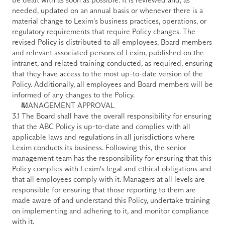
needed, updated on an annual basis or whenever there is a 
material change to Lexim's business practices, operations, or 
regulatory requirements that require Policy changes. The 
revised Policy is distributed to all employees, Board members 
and relevant associated persons of Lexim, published on the 
intranet, and related training conducted, as required, ensuring 
that they have access to the most up-to-date version of the 
Policy. Additionally, all employees and Board members will be 
informed of any changes to the Policy.
MANAGEMENT APPROVAL
3.1 The Board shall have the overall responsibility for ensuring 
that the ABC Policy is up-to-date and complies with all 
applicable laws and regulations in all jurisdictions where 
Lexim conducts its business. Following this, the senior 
management team has the responsibility for ensuring that this 
Policy complies with Lexim's legal and ethical obligations and 
that all employees comply with it. Managers at all levels are 
responsible for ensuring that those reporting to them are 
made aware of and understand this Policy, undertake training 
on implementing and adhering to it, and monitor compliance 
with it.