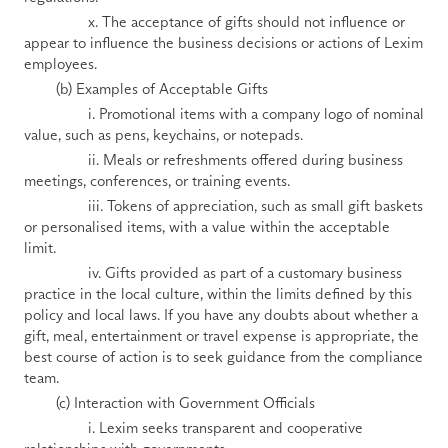
                x. The acceptance of gifts should not influence or 
appear to influence the business decisions or actions of Lexim 
employees.
        (b) Examples of Acceptable Gifts
                i. Promotional items with a company logo of nominal 
value, such as pens, keychains, or notepads.
                ii. Meals or refreshments offered during business 
meetings, conferences, or training events. 
                iii. Tokens of appreciation, such as small gift baskets 
or personalised items, with a value within the acceptable 
limit.
                iv. Gifts provided as part of a customary business 
practice in the local culture, within the limits defined by this 
policy and local laws. If you have any doubts about whether a 
gift, meal, entertainment or travel expense is appropriate, the 
best course of action is to seek guidance from the compliance 
team.
        (c) Interaction with Government Officials 
                i. Lexim seeks transparent and cooperative 