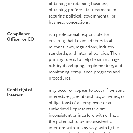
obtaining or retaining business, 
obtaining preferential treatment, or 
securing political, governmental, or 
business concessions.
Compliance 
is a professional responsible for 
Officer or CO
ensuring that Lexim adheres to all 
relevant laws, regulations, industry 
standards, and internal policies. Their 
primary role is to help Lexim manage 
risk by developing, implementing, and 
monitoring compliance programs and 
procedures.
Conflict(s) of 
may occur or appear to occur if personal 
Interest
interests (e.g., relationships, activities, or 
obligations) of an employee or an 
authorised Representative are 
inconsistent or interfere with or have 
the potential to be inconsistent or 
interfere with, in any way, with (i) the 