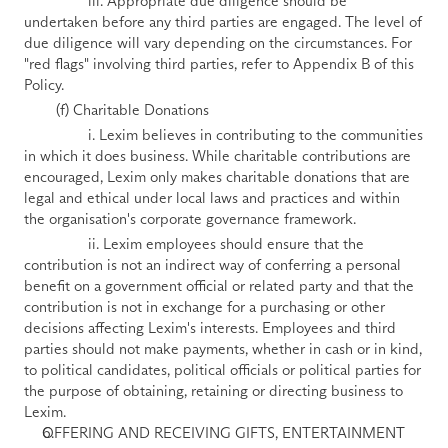
                iii. Appropriate due diligence should be 
undertaken before any third parties are engaged. The level of 
due diligence will vary depending on the circumstances. For 
"red flags" involving third parties, refer to Appendix B of this 
Policy.
        (f) Charitable Donations 
                i. Lexim believes in contributing to the communities 
in which it does business. While charitable contributions are 
encouraged, Lexim only makes charitable donations that are 
legal and ethical under local laws and practices and within 
the organisation's corporate governance framework. 
                ii. Lexim employees should ensure that the 
contribution is not an indirect way of conferring a personal 
benefit on a government official or related party and that the 
contribution is not in exchange for a purchasing or other 
decisions affecting Lexim's interests. Employees and third 
parties should not make payments, whether in cash or in kind, 
to political candidates, political officials or political parties for 
the purpose of obtaining, retaining or directing business to 
Lexim.
OFFERING AND RECEIVING GIFTS, ENTERTAINMENT 