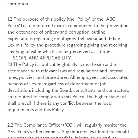
corruption.
1.2 The purpose of this policy (the "
Policy
" or the "
ABC 
Policy
") is to reinforce Lexim's commitment to the prevention 
and deterrence of bribery and corruption, outline 
expectations regarding employees' behaviour and define 
Lexim's Policy and procedure regarding giving and receiving 
anything of value which can be perceived as a bribe.
SCOPE AND APPLICABILITY
2.1 The Policy is applicable globally across Lexim and in 
accordance with relevant laws and regulations and internal 
rules, policies, and procedures. All employees and associated 
persons of Lexim, regardless of department or job 
description, including the Board, consultants, and contractors, 
are required to comply with this Policy. The higher standard 
shall prevail if there is any conflict between the local 
requirements and this Policy.
2.2 The Compliance Officer ("
CO
") will regularly monitor the 
ABC Policy's effectiveness. Any deficiencies identified should 
be dealt with as soon as possible. It is reviewed and, as 