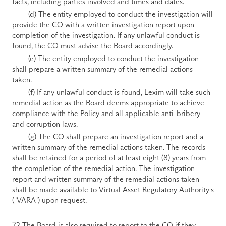
facts, including parties involved and times and dates.
        (d) The entity employed to conduct the investigation will 
provide the CO with a written investigation report upon 
completion of the investigation. If any unlawful conduct is 
found, the CO must advise the Board accordingly. 
        (e) The entity employed to conduct the investigation 
shall prepare a written summary of the remedial actions 
taken. 
        (f) If any unlawful conduct is found, Lexim will take such 
remedial action as the Board deems appropriate to achieve 
compliance with the Policy and all applicable anti-bribery 
and corruption laws. 
        (g) The CO shall prepare an investigation report and a 
written summary of the remedial actions taken. The records 
shall be retained for a period of at least eight (8) years from 
the completion of the remedial action. The investigation 
report and written summary of the remedial actions taken 
shall be made available to Virtual Asset Regulatory Authority's 
("VARA") upon request.
7.2 The Board is also required to report to the CO if they 