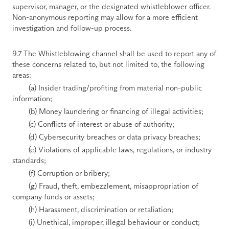
supervisor, manager, or the designated whistleblower officer. 
Non-anonymous reporting may allow for a more efficient 
investigation and follow-up process. 
9.7 The Whistleblowing channel shall be used to report any of 
these concerns related to, but not limited to, the following 
areas: 
        (a) Insider trading/profiting from material non-public 
information; 
        (b) Money laundering or financing of illegal activities; 
        (c) Conflicts of interest or abuse of authority; 
        (d) Cybersecurity breaches or data privacy breaches; 
        (e) Violations of applicable laws, regulations, or industry 
standards; 
        (f) Corruption or bribery; 
        (g) Fraud, theft, embezzlement, misappropriation of 
company funds or assets; 
        (h) Harassment, discrimination or retaliation; 
        (i) Unethical, improper, illegal behaviour or conduct; 