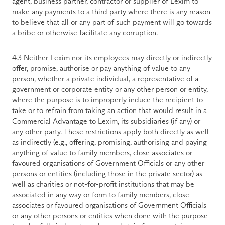
agent, business partner, contractor or supplier of Lexim to 
make any payments to a third party where there is any reason 
to believe that all or any part of such payment will go towards 
a bribe or otherwise facilitate any corruption.
4.3 Neither Lexim nor its employees may directly or indirectly 
offer, promise, authorise or pay anything of value to any 
person, whether a private individual, a representative of a 
government or corporate entity or any other person or entity, 
where the purpose is to improperly induce the recipient to 
take or to refrain from taking an action that would result in a 
Commercial Advantage to Lexim, its subsidiaries (if any) or 
any other party. These restrictions apply both directly as well 
as indirectly (e.g., offering, promising, authorising and paying 
anything of value to family members, close associates or 
favoured organisations of Government Officials or any other 
persons or entities (including those in the private sector) as 
well as charities or not-for-profit institutions that may be 
associated in any way or form to family members, close 
associates or favoured organisations of Government Officials 
or any other persons or entities when done with the purpose 