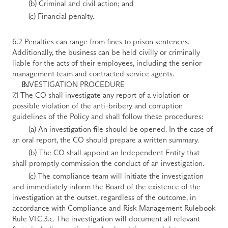
        (b) Criminal and civil action; and 
        (c) Financial penalty. 
6.2 Penalties can range from fines to prison sentences. 
Additionally, the business can be held civilly or criminally 
liable for the acts of their employees, including the senior 
management team and contracted service agents.
INVESTIGATION PROCEDURE
7.1 The CO shall investigate any report of a violation or 
possible violation of the anti-bribery and corruption 
guidelines of the Policy and shall follow these procedures: 
        (a) An investigation file should be opened. In the case of 
an oral report, the CO should prepare a written summary. 
        (b) The CO shall appoint an Independent Entity that 
shall promptly commission the conduct of an investigation. 
        (c) The compliance team will initiate the investigation 
and immediately inform the Board of the existence of the 
investigation at the outset, regardless of the outcome, in 
accordance with Compliance and Risk Management Rulebook 
Rule VI.C.3.c. The investigation will document all relevant 