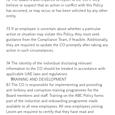
believe or suspect that an action in conflict with this Policy 
has occurred, or may occur, or has been solicited by any other 
entity. 
7.3 If an employee is uncertain about whether a particular 
action or situation may violate this Policy, they must seek 
guidance from the Compliance Team, if feasible. Additionally, 
they are required to update the CO promptly after taking any 
action in such circumstances. 
7.4 The identity of the individual disclosing relevant 
information to the CO should be treated in accordance with 
applicable UAE laws and regulations.
TRAINING AND DEVELOPMENT
8.1 The CO is responsible for implementing and providing 
anti-bribery and corruption training programmes for the 
Board members and staff. Training on the ABC Policy forms 
part of the induction and onboarding programme made 
available to all new employees. All new employees joining 
Lexim are required to certify that they have read and 