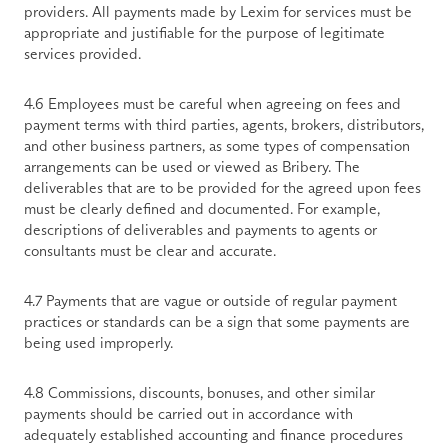
providers. All payments made by Lexim for services must be 
appropriate and justifiable for the purpose of legitimate 
services provided.
4.6 Employees must be careful when agreeing on fees and 
payment terms with third parties, agents, brokers, distributors, 
and other business partners, as some types of compensation 
arrangements can be used or viewed as Bribery. The 
deliverables that are to be provided for the agreed upon fees 
must be clearly defined and documented. For example, 
descriptions of deliverables and payments to agents or 
consultants must be clear and accurate.
4.7 Payments that are vague or outside of regular payment 
practices or standards can be a sign that some payments are 
being used improperly.
4.8 Commissions, discounts, bonuses, and other similar 
payments should be carried out in accordance with 
adequately established accounting and finance procedures 