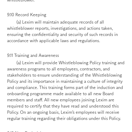
9.10 Record Keeping 
        (a) Lexim will maintain adequate records of all 
whistleblower reports, investigations, and actions taken, 
ensuring the confidentiality and security of such records in 
accordance with applicable laws and regulations. 
9.11 Training and Awareness 
        (a) Lexim will provide Whistleblowing Policy training and 
awareness programs to all employees, contractors, and 
stakeholders to ensure understanding of the Whistleblowing 
Policy and its importance in maintaining a culture of integrity 
and compliance. This training forms part of the induction and 
onboarding programme made available to all new Board 
members and staff. All new employees joining Lexim are 
required to certify that they have read and understood this 
Policy. On an ongoing basis, Lexim’s employees will receive 
regular training regarding their obligations under this Policy. 