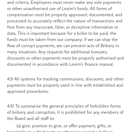
and criteria. Employees must never make any side payments 
or other unauthorised use of Lexim's funds. All forms of 
compensation must be properly approved, documented, and 
processed to accurately reflect the nature of transactions and 
free from any inaccurate, false, or deceptive information or 
data. This is important because for a bribe to be paid, the 
funds must be taken from our company; if we can stop the 
flow of corrupt payments, we can prevent acts of Bribery in 
many situations. Any requests for additional bonuses, 
discounts or other payments must be properly authorised and 
documented in accordance with Lexim's finance manual.
4.9 All systems for tracking commissions, discounts, and other 
payments must be properly used in line with established and 
approved procedures.
4.10 To summarise the general principles of forbidden forms 
of bribery and corruption, it is prohibited for any members of 
the Board and all staff to:
        (a) give, promise to give, or offer payment, gifts, or 
hospitality to a third party or otherwise permit a bribery 