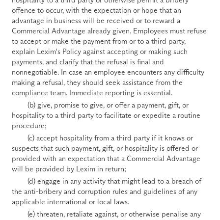
offence to occur, with the expectation or hope that an 
advantage in business will be received or to reward a 
Commercial Advantage already given. Employees must refuse 
to accept or make the payment from or to a third party, 
explain Lexim's Policy against accepting or making such 
payments, and clarify that the refusal is final and 
nonnegotiable. In case an employee encounters any difficulty 
making a refusal, they should seek assistance from the 
compliance team. Immediate reporting is essential.
        (b) give, promise to give, or offer a payment, gift, or 
hospitality to a third party to facilitate or expedite a routine 
procedure;
        (c) accept hospitality from a third party if it knows or 
suspects that such payment, gift, or hospitality is offered or 
provided with an expectation that a Commercial Advantage 
will be provided by Lexim in return;
        (d) engage in any activity that might lead to a breach of 
the anti-bribery and corruption rules and guidelines of any 
applicable international or local laws.
        (e) threaten, retaliate against, or otherwise penalise any 