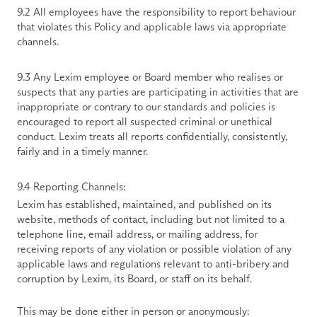
9.2 All employees have the responsibility to report behaviour 
that violates this Policy and applicable laws via appropriate 
channels. 
9.3 Any Lexim employee or Board member who realises or 
suspects that any parties are participating in activities that are 
inappropriate or contrary to our standards and policies is 
encouraged to report all suspected criminal or unethical 
conduct. Lexim treats all reports confidentially, consistently, 
fairly and in a timely manner. 
9.4 Reporting Channels:
Lexim has established, maintained, and published on its 
website, methods of contact, including but not limited to a 
telephone line, email address, or mailing address, for 
receiving reports of any violation or possible violation of any 
applicable laws and regulations relevant to anti-bribery and 
corruption by Lexim, its Board, or staff on its behalf.
This may be done either in person or anonymously: