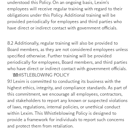
understood this Policy. On an ongoing basis, Lexim's 
employees will receive regular training with regard to their 
obligations under this Policy. Additional training will be 
provided periodically for employees and third parties who 
have direct or indirect contact with government officials.
8.2 Additionally, regular training will also be provided to 
Board members, as they are not considered employees unless 
specified otherwise. Further training will be provided 
periodically for employees, Board members, and third parties 
who have direct or indirect contact with government officials.
WHISTLEBLOWING POLICY
9.1 Lexim is committed to conducting its business with the 
highest ethics, integrity, and compliance standards. As part of 
this commitment, we encourage all employees, contractors, 
and stakeholders to report any known or suspected violations 
of laws, regulations, internal policies, or unethical conduct 
within Lexim. This Whistleblowing Policy is designed to 
provide a framework for individuals to report such concerns 
and protect them from retaliation. 