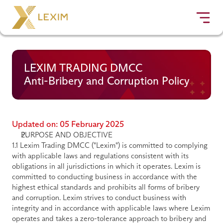
LEXIM TRADING DMCC
Anti-Bribery and Corruption Policy
Updated on: 05 February 2025
PURPOSE AND OBJECTIVE
1.1 Lexim Trading DMCC ("
Lexim
") is committed to complying 
with applicable laws and regulations consistent with its 
obligations in all jurisdictions in which it operates. Lexim is 
committed to conducting business in accordance with the 
highest ethical standards and prohibits all forms of bribery 
and corruption. Lexim strives to conduct business with 
integrity and in accordance with applicable laws where Lexim 
operates and takes a zero-tolerance approach to bribery and 