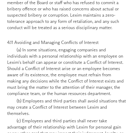
member of the Board or staff who has refused to commit a 
bribery offence or who has raised concerns about actual or 
suspected bribery or corruption. Lexim maintains a zero-
tolerance approach to any form of retaliation, and any such 
conduct will be treated as a serious disciplinary matter.
4.11 Avoiding and Managing Conflicts of Interest
        (a) In some situations, engaging companies and 
individuals with a personal relationship with an employee on 
Lexim's behalf can appear or constitute a Conflict of Interest. 
Should a Conflict of Interest arise or an employee becomes 
aware of its existence, the employee must refrain from 
making any decisions while the Conflict of Interest exists and 
must bring the matter to the attention of their manager, the 
compliance team, or the human resources department.
        (b) Employees and third parties shall avoid situations that 
may create a Conflict of Interest between Lexim and 
themselves.
        (c) Employees and third parties shall never take 
advantage of their relationship with Lexim for personal gain 