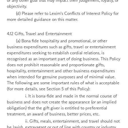
or any other goal that may impact their judgement, loyalty, or 
objectivity.
        (d) Please refer to Lexim's Conflicts of Interest Policy for 
more detailed guidance on this matter.
4.12 Gifts, Travel and Entertainment
        (a) Bona fide hospitality and promotional, or other 
business expenditures such as gifts, travel or entertainment 
expenditures seeking to establish cordial relations, is 
recognised as an important part of doing business. This Policy 
does not prohibit reasonable and proportionate gifts, 
hospitality, entertainment and other business expenditures 
when intended for genuine purposes and of minimal value. 
The following are some important rules of what is acceptable 
(for more details, see Section 5 of this Policy):
                i. It is bona-fide and made in the normal course of 
business and does not create the appearance (or an implied 
obligation) that the gift giver is entitled to preferential 
treatment, an award of business, better prices, etc.
                ii. Gifts, meals, entertainment, and travel should not 
be lavish, extravagant or out of line with country or industry 