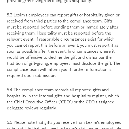
providing/receiving/declining gift/hospitality. 
5.3 Lexim's employees can report gifts or hospitality given or 
received from third parties to the compliance team. Gifts 
must be reported before sending them or immediately after 
receiving them. Hospitality must be reported before the 
relevant event. If reasonable circumstances exist for which 
you cannot report this before an event, you must report it as 
soon as possible after the event. In circumstances where it 
would be offensive to decline the gift and dishonour the 
tradition of gift-giving, employees must disclose the gift. The 
compliance team will inform you if further information is 
required upon submission. 
5.4 The compliance team records all reported gifts and 
hospitality in the internal gifts and hospitality register, which 
the Chief Executive Officer ("CEO") or the CEO's assigned 
delegate reviews regularly. 
5.5 Please note that gifts you receive from Lexim's employees 
or hospitality that only involve Lexim's staff are not reportable 