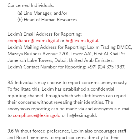
Concerned Individuals:
        (a) Line Manager; and/or
        (b) Head of Human Resources
Lexim’s Email Address for Reporting:
compliance@lexim.
digital
or 
hr@lexim.
digital
.
Lexim’s Mailing Address for Reporting:
 Lexim Trading DMCC, 
Mazaya Business Avenue 2201, Tower AA1, First Al Khail St 
Jumeirah Lake Towers, Dubai, United Arab Emirates.
Lexim’s Contact Number for Reporting:
 +971 (0)4 375 1987.
9.5 Individuals may choose to report concerns anonymously. 
To facilitate this, Lexim has established a confidential 
reporting channel through which whistleblowers can report 
their concerns without revealing their identities. The 
anonymous reporting can be made via and anonymous e-mail 
to 
compliance@lexim.gold
 or hr@lexim.gold. 
9.6 Without forced preference, Lexim also encourages staff 
and Board members to report concerns directly to their 