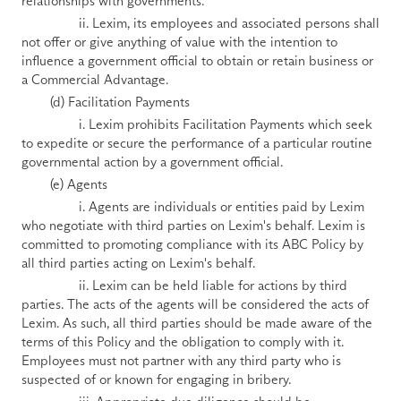
relationships with governments. 
                ii. Lexim, its employees and associated persons shall 
not offer or give anything of value with the intention to 
influence a government official to obtain or retain business or 
a Commercial Advantage.
        (d) Facilitation Payments
                i. Lexim prohibits Facilitation Payments which seek 
to expedite or secure the performance of a particular routine 
governmental action by a government official.
        (e) Agents
                i. Agents are individuals or entities paid by Lexim 
who negotiate with third parties on Lexim's behalf. Lexim is 
committed to promoting compliance with its ABC Policy by 
all third parties acting on Lexim's behalf. 
                ii. Lexim can be held liable for actions by third 
parties. The acts of the agents will be considered the acts of 
Lexim. As such, all third parties should be made aware of the 
terms of this Policy and the obligation to comply with it. 
Employees must not partner with any third party who is 
suspected of or known for engaging in bribery. 