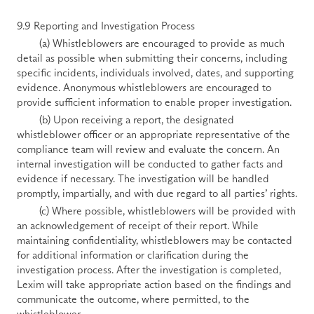
9.9 Reporting and Investigation Process 
        (a) Whistleblowers are encouraged to provide as much 
detail as possible when submitting their concerns, including 
specific incidents, individuals involved, dates, and supporting 
evidence. Anonymous whistleblowers are encouraged to 
provide sufficient information to enable proper investigation. 
        (b) Upon receiving a report, the designated 
whistleblower officer or an appropriate representative of the 
compliance team will review and evaluate the concern. An 
internal investigation will be conducted to gather facts and 
evidence if necessary. The investigation will be handled 
promptly, impartially, and with due regard to all parties’ rights. 
        (c) Where possible, whistleblowers will be provided with 
an acknowledgement of receipt of their report. While 
maintaining confidentiality, whistleblowers may be contacted 
for additional information or clarification during the 
investigation process. After the investigation is completed, 
Lexim will take appropriate action based on the findings and 
communicate the outcome, where permitted, to the 
whistleblower. 