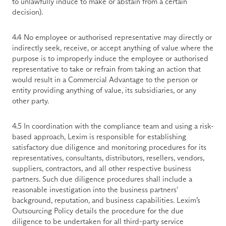
to unlawfully induce to make or abstain from a certain 
decision).
4.4 No employee or authorised representative may directly or 
indirectly seek, receive, or accept anything of value where the 
purpose is to improperly induce the employee or authorised 
representative to take or refrain from taking an action that 
would result in a Commercial Advantage to the person or 
entity providing anything of value, its subsidiaries, or any 
other party.
4.5 In coordination with the compliance team and using a risk-
based approach, Lexim is responsible for establishing 
satisfactory due diligence and monitoring procedures for its 
representatives, consultants, distributors, resellers, vendors, 
suppliers, contractors, and all other respective business 
partners. Such due diligence procedures shall include a 
reasonable investigation into the business partners' 
background, reputation, and business capabilities. Lexim’s 
Outsourcing Policy details the procedure for the due 
diligence to be undertaken for all third-party service 