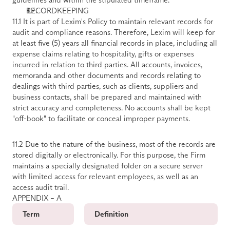
RECORDKEEPING
11.1 It is part of Lexim's Policy to maintain relevant records for 
audit and compliance reasons. Therefore, Lexim will keep for 
at least five (5) years all financial records in place, including all 
expense claims relating to hospitality, gifts or expenses 
incurred in relation to third parties. All accounts, invoices, 
memoranda and other documents and records relating to 
dealings with third parties, such as clients, suppliers and 
business contacts, shall be prepared and maintained with 
strict accuracy and completeness. No accounts shall be kept 
"off-book" to facilitate or conceal improper payments. 
11.2 Due to the nature of the business, most of the records are 
stored digitally or electronically. For this purpose, the Firm 
maintains a specially designated folder on a secure server 
with limited access for relevant employees, as well as an 
access audit trail.
APPENDIX – A
Term
Definition