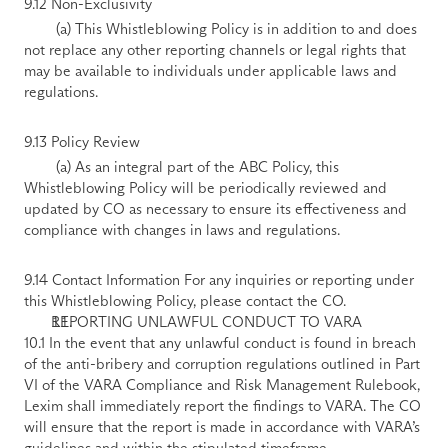
9.12 Non-Exclusivity 
        (a) This Whistleblowing Policy is in addition to and does 
not replace any other reporting channels or legal rights that 
may be available to individuals under applicable laws and 
regulations. 
9.13 Policy Review 
        (a) As an integral part of the ABC Policy, this 
Whistleblowing Policy will be periodically reviewed and 
updated by CO as necessary to ensure its effectiveness and 
compliance with changes in laws and regulations. 
9.14 Contact Information For any inquiries or reporting under 
this Whistleblowing Policy, please contact the CO.
REPORTING UNLAWFUL CONDUCT TO VARA
10.1 In the event that any unlawful conduct is found in breach 
of the anti-bribery and corruption regulations outlined in Part 
VI of the VARA Compliance and Risk Management Rulebook, 
Lexim shall immediately report the findings to VARA. The CO 
will ensure that the report is made in accordance with VARA’s 
guidelines and within the stipulated timeframe.