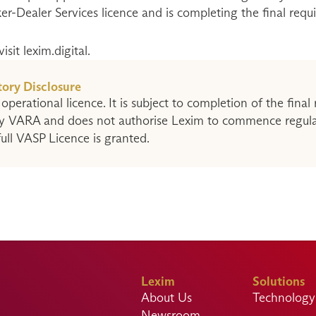
ker-Dealer Services licence and is completing the final requ
sit lexim.digital.
ory Disclosure
 operational licence. It is subject to completion of the final 
y VARA and does not authorise Lexim to commence regulate
 full VASP Licence is granted.
Lexim
Solutions
About Us
Technology 
Newsroom