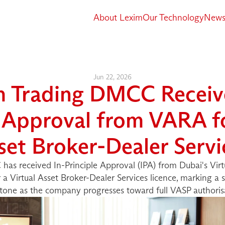
About Lexim
Our Technology
News
Jun 22, 2026
m Trading DMCC Receive
 Approval from VARA for
set Broker-Dealer Servi
s received In-Principle Approval (IPA) from Dubai's Virtu
a Virtual Asset Broker-Dealer Services licence, marking a si
tone as the company progresses toward full VASP authoris