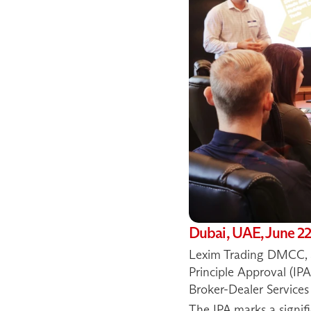
Dubai, UAE, June 22
Lexim Trading DMCC, a 
Principle Approval (IPA
Broker-Dealer Services 
The IPA marks a signifi