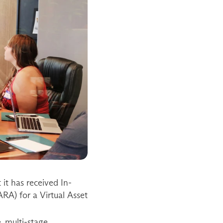
it has received In-
RA) for a Virtual Asset 
 multi-stage 