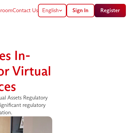
Select Language
room
Contact Us
English
Sign In
Register
s In-
 Virtual 
ces
al Assets Regulatory 
gnificant regulatory 
ation.