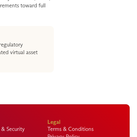
irements toward full 
regulatory 
d virtual asset 
Legal
& Security
Terms & Conditions
Privacy Policy