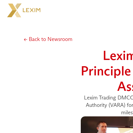
← Back to Newsroom
Lexi
Principle
As
Lexim Trading DMCC ha
Authority (VARA) for 
miles