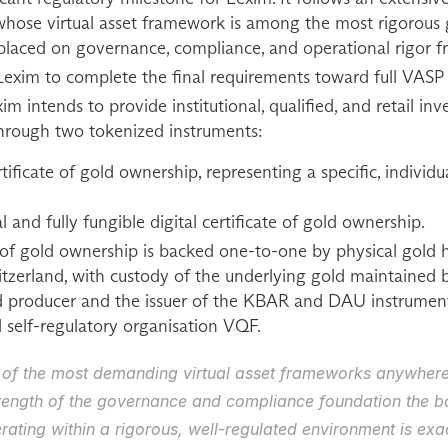
ose virtual asset framework is among the most rigorous glo
 placed on governance, compliance, and operational rigor f
exim to complete the final requirements toward full VASP 
im intends to provide institutional, qualified, and retail inv
 through two tokenized instruments:
ificate of gold ownership, representing a specific, individual
 and fully fungible digital certificate of gold ownership.
e of gold ownership is backed one-to-one by physical gold he
witzerland, with custody of the underlying gold maintained 
d producer and the issuer of the KBAR and DAU instrument
self-regulatory organisation VQF.
 of the most demanding virtual asset frameworks anywhere,
trength of the governance and compliance foundation the bo
rating within a rigorous, well-regulated environment is exac