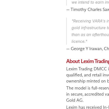
we intend to earn inv
— Timothy Charles Sa
"Receiving VARA's in
gold infrastructure 
than as an afterthou
licence."
— George Y Irawan, Chi
About Lexim Trad
Lexim Trading DMCC is 
qualified, and retail in
ownership minted on b
The model is full-reser
in secure, accredited v
Gold AG.
Lexim has received In-