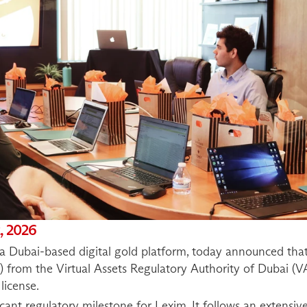
, 2026
Dubai-based digital gold platform, today announced that 
) from the Virtual Assets Regulatory Authority of Dubai (VA
license.
cant regulatory milestone for Lexim. It follows an extensive,