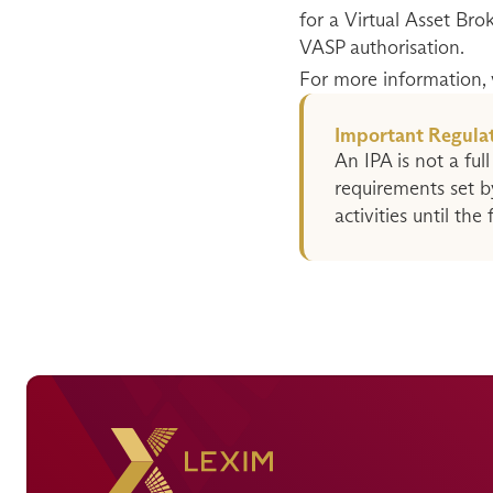
for a Virtual Asset Bro
VASP authorisation.
For more information, vi
Important Regulat
An IPA is not a full
requirements set b
activities until the