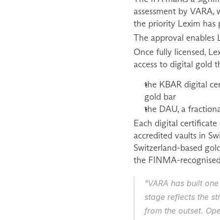
assessment by VARA, wh
the priority Lexim has
The approval enables L
Once fully licensed, Lex
access to digital gold
the KBAR digital cert
gold bar
the DAU, a fractional
Each digital certificat
accredited vaults in S
Switzerland-based gol
the FINMA-recognised 
"VARA has built one
stage reflects the s
from the outset. Ope