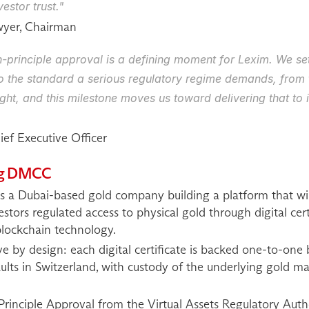
estor trust."
wyer, Chairman
-principle approval is a defining moment for Lexim. We set o
to the standard a serious regulatory regime demands, from 
ght, and this milestone moves us toward delivering that to in
ef Executive Officer
ing DMCC
a Dubai-based gold company building a platform that will of
vestors regulated access to physical gold through digital cert
lockchain technology.
ve by design: each digital certificate is backed one-to-one 
aults in Switzerland, with custody of the underlying gold m
Principle Approval from the Virtual Assets Regulatory Auth