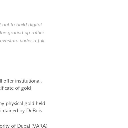
ut to build digital 
the ground up rather 
vestors under a full 
fer institutional, 
ificate of gold 
by physical gold held 
aintained by DuBois 
ority of Dubai (VARA) 