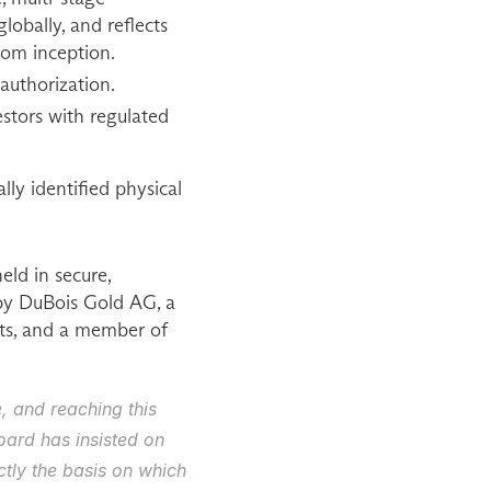
bally, and reflects 
rom inception.
authorization.
estors with regulated 
ly identified physical 
ld in secure, 
by DuBois Gold AG, a 
s, and a member of 
 and reaching this 
ard has insisted on 
tly the basis on which 