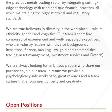
the precious metals trading sector by integrating cutting-
edge technology with tried and true financial practises, all 
while maintaining the highest ethical and regulatory 
standards.
We are true believers in diversity in the workplace – cultural, 
ethnicity, gender and cognitive. Our team is therefore 
composed of experienced and well-respected executives, 
who are industry leaders with diverse backgrounds 
(traditional finance, banking, law, gold and commodities 
trading, asset management, investment services and Fintech). 
We are always looking for ambitious people who share our 
purpose to join our team. In return we provide a 
psychologically safe workspace, great rewards and a team 
culture that encourages curiosity and creativity.
Open Positions