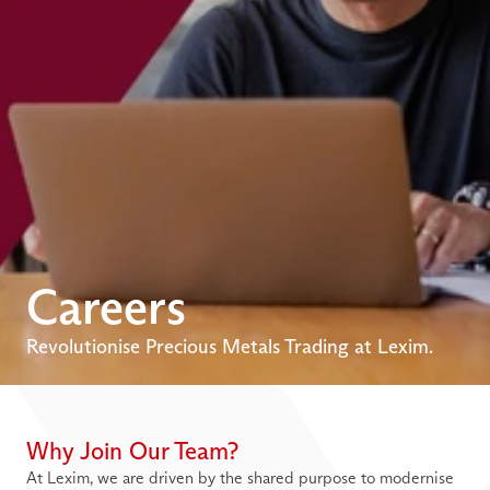
Careers
Revolutionise Precious Metals Trading at Lexim.
Why Join Our Team?
At Lexim, we are driven by the shared purpose to modernise 