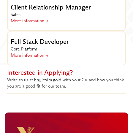
Client Relationship Manager
Sales
More information ->
Full Stack Developer
Core Platform
More information ->
Interested in Applying?
Write to us at 
hr@lexim.gold
 with your CV and how you think 
you are a good fit for our team.