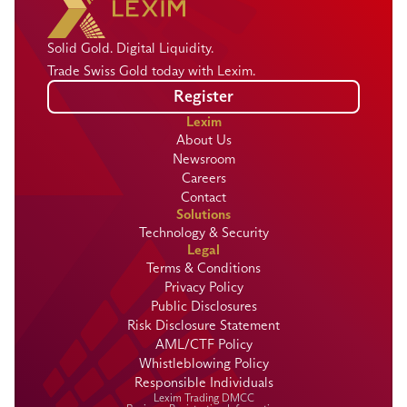
Solid Gold. Digital Liquidity.
Trade Swiss Gold today with Lexim.
Register
Lexim
About Us
Newsroom
Careers
Contact
Solutions
Technology & Security
Legal
Terms & Conditions
Privacy Policy
Public Disclosures
Risk Disclosure Statement
AML/CTF Policy
Whistleblowing Policy
Responsible Individuals
Lexim Trading DMCC